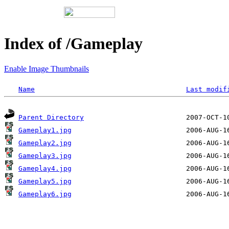
Index of /Gameplay
Enable Image Thumbnails
Name
Last modif
Parent Directory
Gameplay1.jpg
Gameplay2.jpg
Gameplay3.jpg
Gameplay4.jpg
Gameplay5.jpg
Gameplay6.jpg